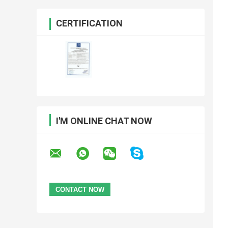
CERTIFICATION
I'M ONLINE CHAT NOW