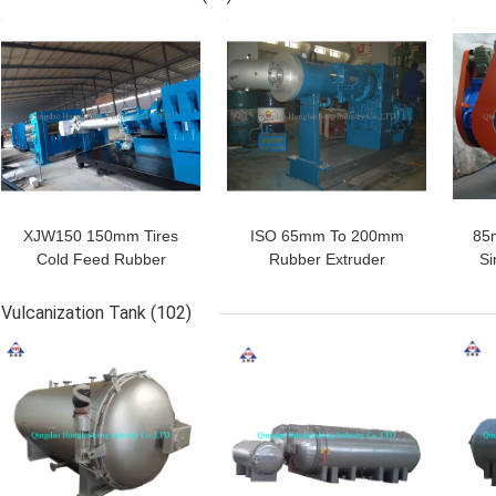
Layer
GET BEST PRICE
GET BEST PRICE
GET
SUBMIT
XJW150 150mm Tires
ISO 65mm To 200mm
85
Cold Feed Rubber
Rubber Extruder
Si
Extruder PVC Rubber
Machine Extruded Door
E
Hose Making Machine
Window Rubber Seals
Rubb
Vulcanization Tank
(102)
Strip
GET BEST PRICE
GET BEST PRICE
GET