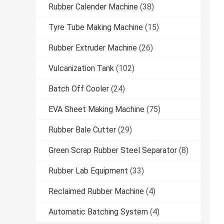
Rubber Calender Machine
(38)
Tyre Tube Making Machine
(15)
Rubber Extruder Machine
(26)
Vulcanization Tank
(102)
Batch Off Cooler
(24)
EVA Sheet Making Machine
(75)
Rubber Bale Cutter
(29)
Green Scrap Rubber Steel Separator
(8)
Rubber Lab Equipment
(33)
Reclaimed Rubber Machine
(4)
Automatic Batching System
(4)