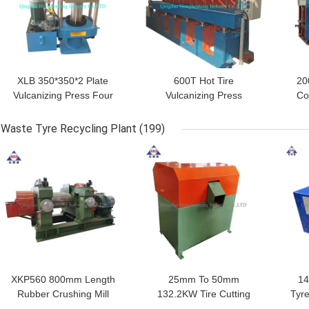
XLB 350*350*2 Plate
600T Hot Tire
20
Vulcanizing Press Four
Vulcanizing Press
Co
Column Hydraulic
Rubber Tyre Tube
Pr
Rubber Vulcanizing
Making Machine
Waste Tyre Recycling Plant
(199)
Press
GET BEST PRICE
GET BEST PRICE
GET
XKP560 800mm Length
25mm To 50mm
14
Rubber Crushing Mill
132.2KW Tire Cutting
Tyre
75KW Waste Tire
Machine Waste Tyre
Bl