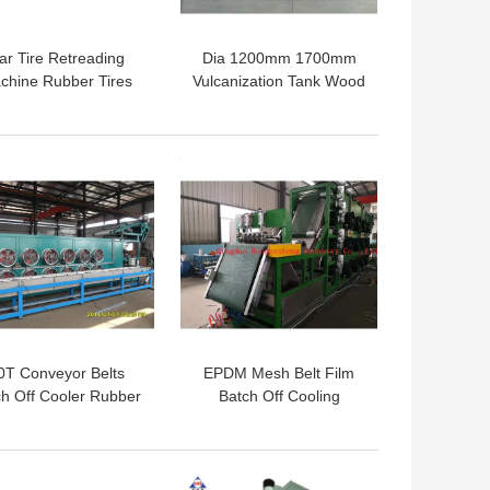
ar Tire Retreading
Dia 1200mm 1700mm
chine Rubber Tires
Vulcanization Tank Wood
lcanization Vessel
Preservation Tank
bber Fender Curing
Tank
 BEST PRICE
GET BEST PRICE
0T Conveyor Belts
EPDM Mesh Belt Film
ch Off Cooler Rubber
Batch Off Cooling
et Cooling Machine
Machine 700mm
 BEST PRICE
GET BEST PRICE