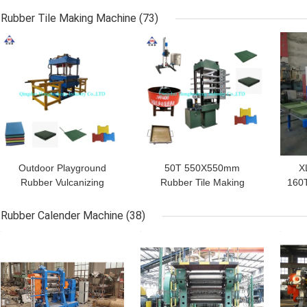
Cracker Mill
Piece Strip Block Cutter
R
Rubber Tile Making Machine
(73)
GET BEST PRICE
GET BEST PRICE
GET
Outdoor Playground
50T 550X550mm
X
Rubber Vulcanizing
Rubber Tile Making
160T
Equipment
Machine Rubber Carpet
M
1100*1100mm 12kW
Vulcanizing Press
Rubber Calender Machine
(38)
GET BEST PRICE
GET BEST PRICE
GET