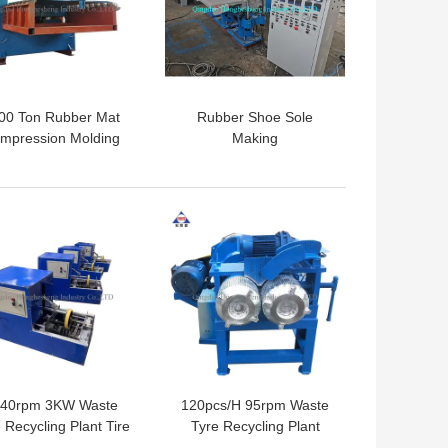
00 Ton Rubber Mat
Rubber Shoe Sole
mpression Molding
Making
ess Machine CE ISO
Machine/Machines For
Vulcanizing
 BEST PRICE
GET BEST PRICE
40rpm 3KW Waste
120pcs/H 95rpm Waste
 Recycling Plant Tire
Tyre Recycling Plant
ock Cutter Car Tire
Waste Tire Bead Grinder