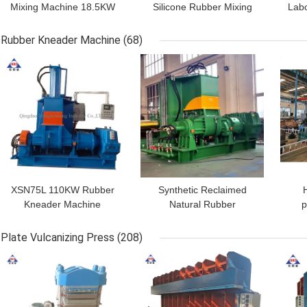
Mixing Machine 18.5KW
Silicone Rubber Mixing
Labo
Dia 250mm Hollow
Mill Machine 450mm 2
Smooth Two Roll Mill
Roll
Rubber Kneader Machine
(68)
GET BEST PRICE
GET BEST PRICE
GET
XSN75L 110KW Rubber
Synthetic Reclaimed
Kneader Machine
Natural Rubber
p
Rubber Banbury Mixer
Dispersion Kneader 55L
Int
HHS
380V 50HZ
Mix
Plate Vulcanizing Press
(208)
GET BEST PRICE
GET BEST PRICE
GET