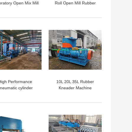
ratory Open Mix Mill
Roll Open Mill Rubber
Mixing Banbury Machine
Rubber Mixer
 BEST PRICE
GET BEST PRICE
High Performance
10L 20L 35L Rubber
neumatic cylinder
Kneader Machine
ernal Silicone Rubber
er Kneader XSN110
185KW
 BEST PRICE
GET BEST PRICE