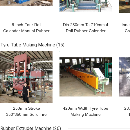
9 Inch Four Roll
Dia 230mm To 710mm 4
Inne
Calender Manual Rubber
Roll Rubber Calender
Ca
Calender
Machine For Inner Tube
Tyre Tube Making Machine
(15)
GET BEST PRICE
GET BEST PRICE
GET
Leave a Message
We will call you back soon!
250mm Stroke
420mm Width Tyre Tube
23
350*350mm Solid Tire
Making Machine
Making Machine Rubber
Motorcycle Inner Tube
M
Vulcanizing Machine 2
Cooling Cutting Line
Rubber Extruder Machine
(26)