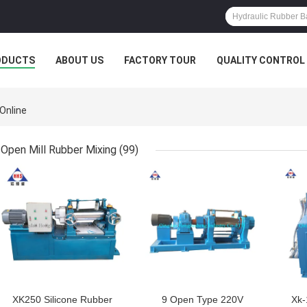
ODUCTS
ABOUT US
FACTORY TOUR
QUALITY CONTROL
Online
Open Mill Rubber Mixing
(99)
GET BEST PRICE
GET BEST PRICE
GET
XK250 Silicone Rubber
9 Open Type 220V
Xk-