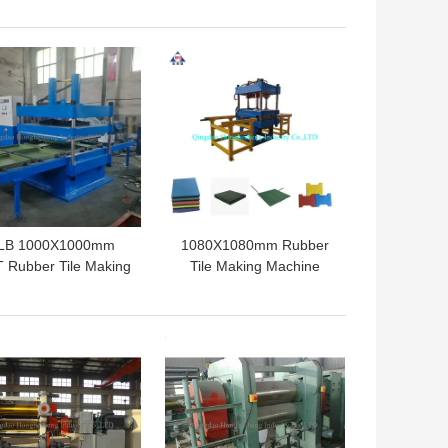
ecycling Machine
Tire Bead Separator
 BEST PRICE
GET BEST PRICE
LB 1000X1000mm
1080X1080mm Rubber
 Rubber Tile Making
Tile Making Machine
achine Floor Tile
Rubber Floor Mat
Vulcanizing Press
Hydraulic Vulcanizing
Press
 BEST PRICE
GET BEST PRICE