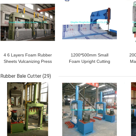
4 6 Layers Foam Rubber
1200*500mm Small
200
Sheets Vulcanizing Press
Foam Upright Cutting
Ma
EVA Mat Foaming
Machine Sponge Vertical
S
Machine
Slicing For Textile
Fo
Rubber Bale Cutter
(29)
GET BEST PRICE
GET BEST PRICE
GET