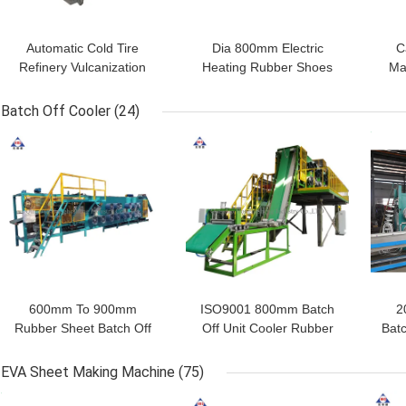
Automatic Cold Tire
Dia 800mm Electric
C
Refinery Vulcanization
Heating Rubber Shoes
Ma
Autoclave Tank For
Vulcanization Tank
Vu
Rubber Shoes Hose
0.8mpa
Ru
Batch Off Cooler
(24)
GET BEST PRICE
GET BEST PRICE
GET
600mm To 900mm
ISO9001 800mm Batch
2
Rubber Sheet Batch Off
Off Unit Cooler Rubber
Bat
Cooler 380V
Film Cooling Machine
She
EVA Sheet Making Machine
(75)
GET BEST PRICE
GET BEST PRICE
GET