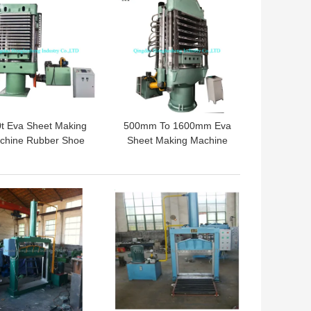
t Eva Sheet Making
500mm To 1600mm Eva
chine Rubber Shoe
Sheet Making Machine
ole Vulcanizer Eva
Rubber Foam Hydraulic
aming Curing Press
Press Machine
 BEST PRICE
GET BEST PRICE