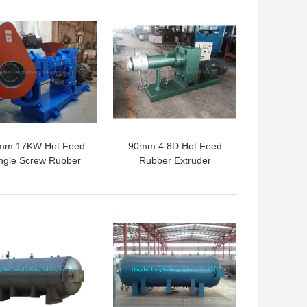
 BEST PRICE
GET BEST PRICE
mm 17KW Hot Feed
90mm 4.8D Hot Feed
ngle Screw Rubber
Rubber Extruder
xtruder Machinery
Machine 9cm Single
er Strainer Extruder
Screw Extruders
 BEST PRICE
GET BEST PRICE