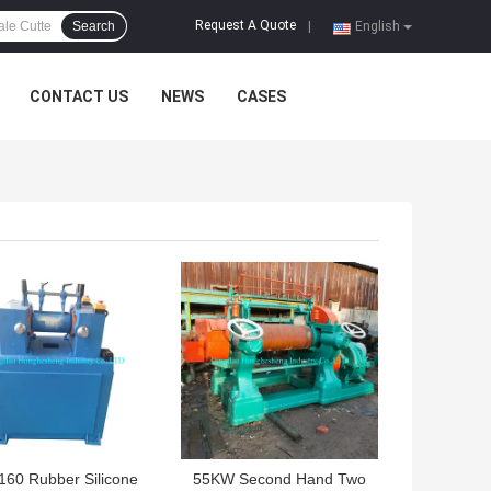
Request A Quote
Search
|
English
CONTACT US
NEWS
CASES
 BEST PRICE
GET BEST PRICE
160 Rubber Silicone
55KW Second Hand Two