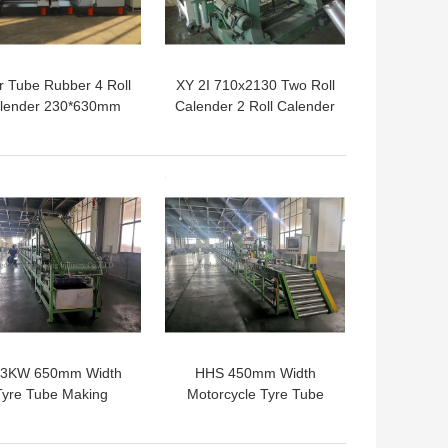
r Tube Rubber 4 Roll
XY 2I 710x2130 Two Roll
lender 230*630mm
Calender 2 Roll Calender
15KW
Machine For Coating
Rubber Fabric
 BEST PRICE
GET BEST PRICE
.3KW 650mm Width
HHS 450mm Width
Tyre Tube Making
Motorcycle Tyre Tube
achine Tire Tread
Making Machine For
Cooling Line
Cooling Cutting