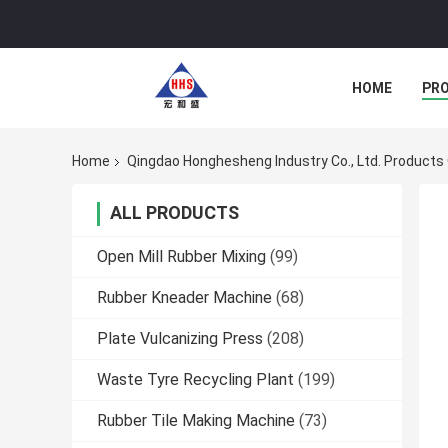
HOME
PR
Home
Qingdao Honghesheng Industry Co., Ltd. Products 
ALL PRODUCTS
Open Mill Rubber Mixing
(99)
Rubber Kneader Machine
(68)
Plate Vulcanizing Press
(208)
Waste Tyre Recycling Plant
(199)
Rubber Tile Making Machine
(73)