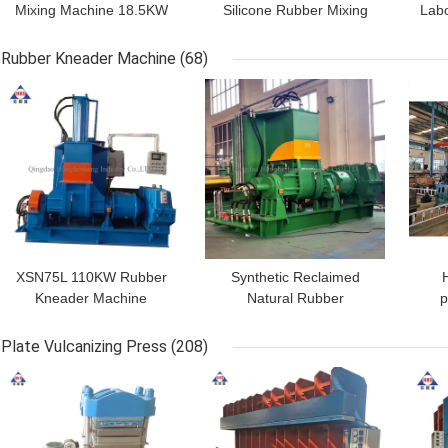
Mixing Machine 18.5KW
Silicone Rubber Mixing
Labo
Dia 250mm Hollow
Mill Machine 450mm 2
Smooth Two Roll Mill
Roll
Rubber Kneader Machine
(68)
GET BEST PRICE
GET BEST PRICE
GET
XSN75L 110KW Rubber
Synthetic Reclaimed
Kneader Machine
Natural Rubber
p
Rubber Banbury Mixer
Dispersion Kneader 55L
Int
HHS
380V 50HZ
Mix
Plate Vulcanizing Press
(208)
GET BEST PRICE
GET BEST PRICE
GET