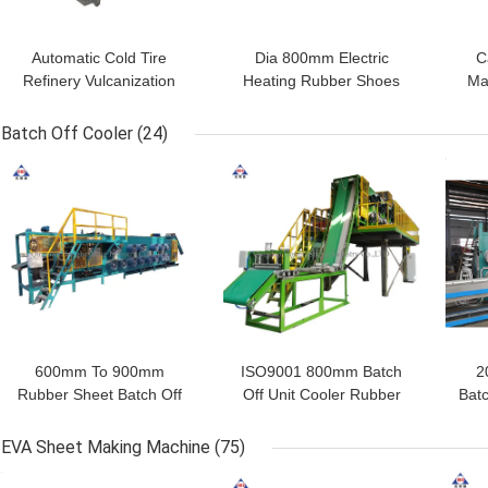
Automatic Cold Tire
Dia 800mm Electric
C
Refinery Vulcanization
Heating Rubber Shoes
Ma
Autoclave Tank For
Vulcanization Tank
Vu
Rubber Shoes Hose
0.8mpa
Ru
Batch Off Cooler
(24)
GET BEST PRICE
GET BEST PRICE
GET
600mm To 900mm
ISO9001 800mm Batch
2
Rubber Sheet Batch Off
Off Unit Cooler Rubber
Bat
Cooler 380V
Film Cooling Machine
She
EVA Sheet Making Machine
(75)
GET BEST PRICE
GET BEST PRICE
GET