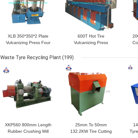
XLB 350*350*2 Plate
600T Hot Tire
20
Vulcanizing Press Four
Vulcanizing Press
Co
Column Hydraulic
Rubber Tyre Tube
Pr
Rubber Vulcanizing
Making Machine
Waste Tyre Recycling Plant
(199)
Press
GET BEST PRICE
GET BEST PRICE
GET
XKP560 800mm Length
25mm To 50mm
14
Rubber Crushing Mill
132.2KW Tire Cutting
Tyre
75KW Waste Tire
Machine Waste Tyre
Bl