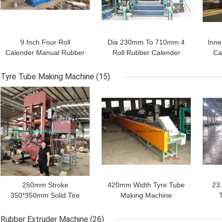
9 Inch Four Roll
Dia 230mm To 710mm 4
Inne
Calender Manual Rubber
Roll Rubber Calender
Ca
Calender
Machine For Inner Tube
Tyre Tube Making Machine
(15)
GET BEST PRICE
GET BEST PRICE
GET
Leave a Message
We will call you back soon!
250mm Stroke
420mm Width Tyre Tube
23
350*350mm Solid Tire
Making Machine
Making Machine Rubber
Motorcycle Inner Tube
M
Vulcanizing Machine 2
Cooling Cutting Line
Rubber Extruder Machine
(26)