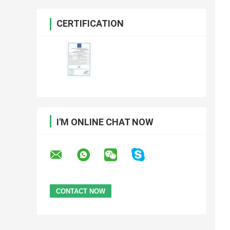
CERTIFICATION
I'M ONLINE CHAT NOW