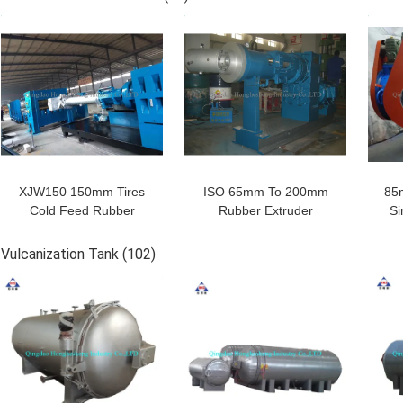
Layer
GET BEST PRICE
GET BEST PRICE
GET
SUBMIT
XJW150 150mm Tires
ISO 65mm To 200mm
85
Cold Feed Rubber
Rubber Extruder
Si
Extruder PVC Rubber
Machine Extruded Door
E
Hose Making Machine
Window Rubber Seals
Rubb
Vulcanization Tank
(102)
Strip
GET BEST PRICE
GET BEST PRICE
GET