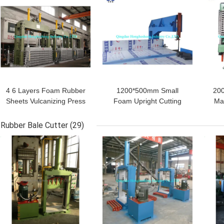
4 6 Layers Foam Rubber
1200*500mm Small
200
Sheets Vulcanizing Press
Foam Upright Cutting
Ma
EVA Mat Foaming
Machine Sponge Vertical
S
Machine
Slicing For Textile
Fo
Rubber Bale Cutter
(29)
GET BEST PRICE
GET BEST PRICE
GET