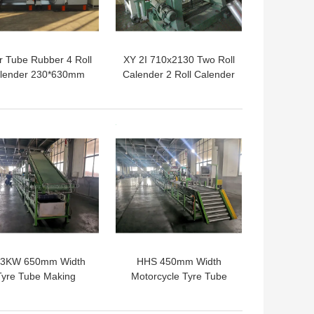
r Tube Rubber 4 Roll
XY 2I 710x2130 Two Roll
lender 230*630mm
Calender 2 Roll Calender
15KW
Machine For Coating
Rubber Fabric
 BEST PRICE
GET BEST PRICE
.3KW 650mm Width
HHS 450mm Width
Tyre Tube Making
Motorcycle Tyre Tube
achine Tire Tread
Making Machine For
Cooling Line
Cooling Cutting