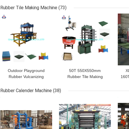
Cracker Mill
Piece Strip Block Cutter
R
Rubber Tile Making Machine
(73)
GET BEST PRICE
GET BEST PRICE
GET
Outdoor Playground
50T 550X550mm
X
Rubber Vulcanizing
Rubber Tile Making
160T
Equipment
Machine Rubber Carpet
M
1100*1100mm 12kW
Vulcanizing Press
Rubber Calender Machine
(38)
GET BEST PRICE
GET BEST PRICE
GET