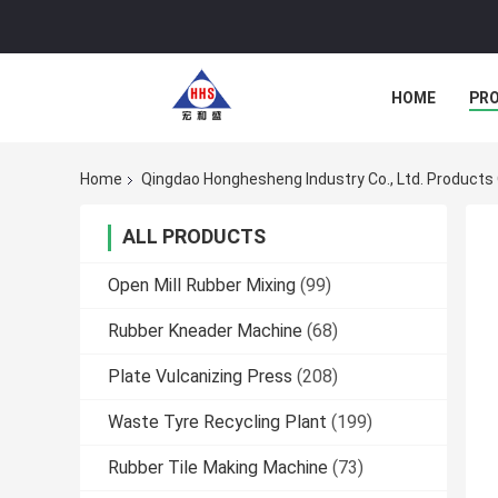
HOME
PR
Home
Qingdao Honghesheng Industry Co., Ltd. Products 
ALL PRODUCTS
Open Mill Rubber Mixing
(99)
Rubber Kneader Machine
(68)
Plate Vulcanizing Press
(208)
Waste Tyre Recycling Plant
(199)
Rubber Tile Making Machine
(73)