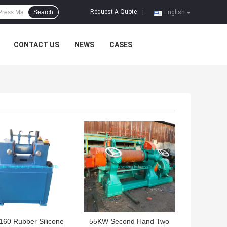
Request A Quote
Search
|
English
CONTACT US
NEWS
CASES
 BEST PRICE
GET BEST PRICE
160 Rubber Silicone
55KW Second Hand Two