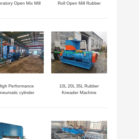
ratory Open Mix Mill
Roll Open Mill Rubber
Mixing Banbury Machine
Rubber Mixer
 BEST PRICE
GET BEST PRICE
High Performance
10L 20L 35L Rubber
neumatic cylinder
Kneader Machine
ernal Silicone Rubber
er Kneader XSN110
185KW
 BEST PRICE
GET BEST PRICE