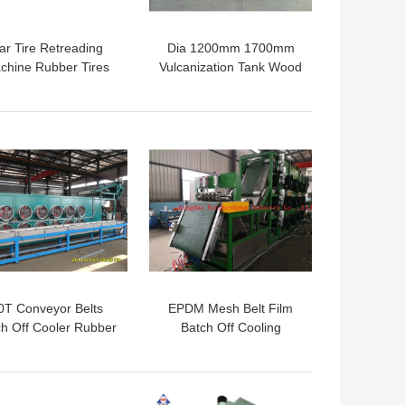
ar Tire Retreading
Dia 1200mm 1700mm
chine Rubber Tires
Vulcanization Tank Wood
lcanization Vessel
Preservation Tank
bber Fender Curing
Tank
 BEST PRICE
GET BEST PRICE
0T Conveyor Belts
EPDM Mesh Belt Film
ch Off Cooler Rubber
Batch Off Cooling
et Cooling Machine
Machine 700mm
 BEST PRICE
GET BEST PRICE