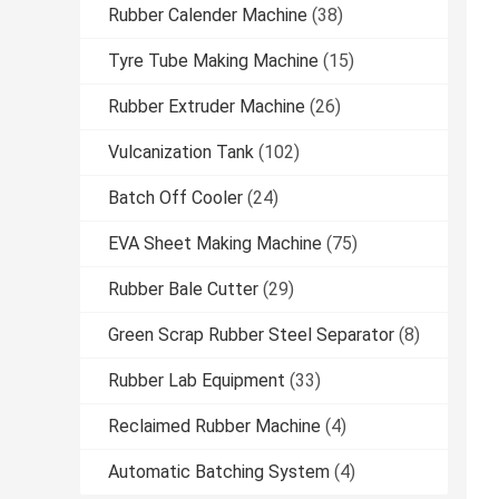
Rubber Calender Machine
(38)
Tyre Tube Making Machine
(15)
Rubber Extruder Machine
(26)
Vulcanization Tank
(102)
Batch Off Cooler
(24)
EVA Sheet Making Machine
(75)
Rubber Bale Cutter
(29)
Green Scrap Rubber Steel Separator
(8)
Rubber Lab Equipment
(33)
Reclaimed Rubber Machine
(4)
Automatic Batching System
(4)