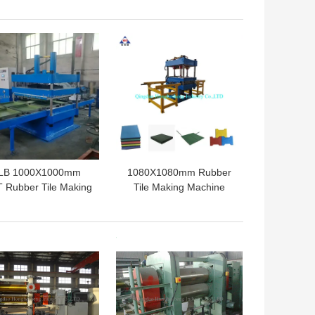
ecycling Machine
Tire Bead Separator
 BEST PRICE
GET BEST PRICE
LB 1000X1000mm
1080X1080mm Rubber
 Rubber Tile Making
Tile Making Machine
achine Floor Tile
Rubber Floor Mat
Vulcanizing Press
Hydraulic Vulcanizing
Press
 BEST PRICE
GET BEST PRICE