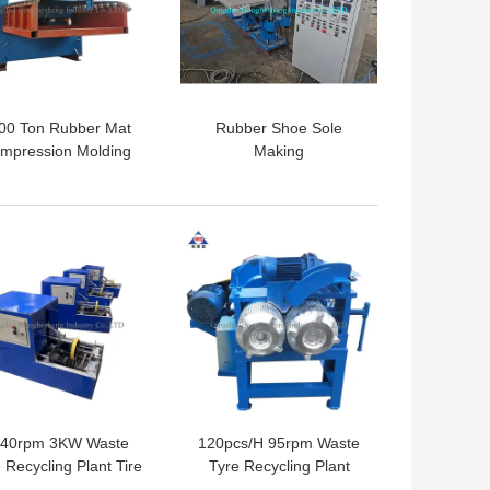
00 Ton Rubber Mat
Rubber Shoe Sole
mpression Molding
Making
ess Machine CE ISO
Machine/Machines For
Vulcanizing
 BEST PRICE
GET BEST PRICE
40rpm 3KW Waste
120pcs/H 95rpm Waste
 Recycling Plant Tire
Tyre Recycling Plant
ock Cutter Car Tire
Waste Tire Bead Grinder