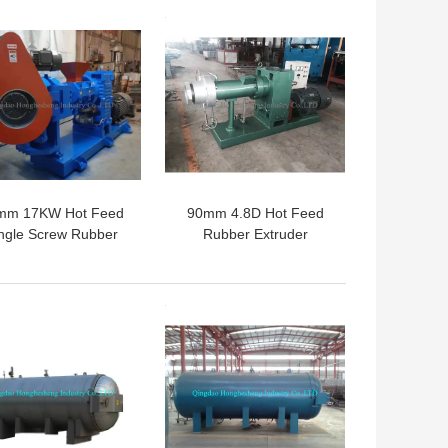
 BEST PRICE
GET BEST PRICE
mm 17KW Hot Feed
90mm 4.8D Hot Feed
ngle Screw Rubber
Rubber Extruder
xtruder Machinery
Machine 9cm Single
er Strainer Extruder
Screw Extruders
 BEST PRICE
GET BEST PRICE