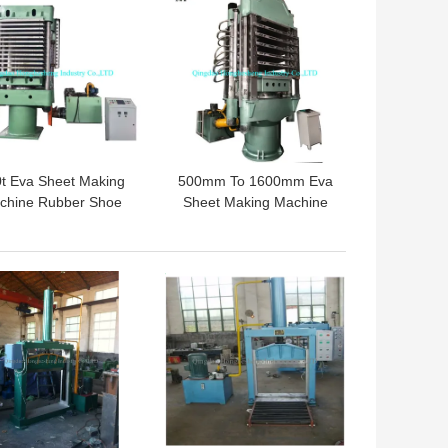
t Eva Sheet Making
500mm To 1600mm Eva
chine Rubber Shoe
Sheet Making Machine
ole Vulcanizer Eva
Rubber Foam Hydraulic
aming Curing Press
Press Machine
 BEST PRICE
GET BEST PRICE