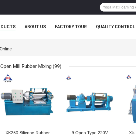
ODUCTS
ABOUT US
FACTORY TOUR
QUALITY CONTROL
Online
Open Mill Rubber Mixing
(99)
GET BEST PRICE
GET BEST PRICE
GET
XK250 Silicone Rubber
9 Open Type 220V
Xk-